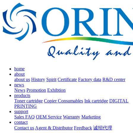
home
about
about us
History
Spirit
Certificate
Factory data
R&D center
news
News
Promotion
Exhibtion
products
Toner cartridge
Copier Consumables
Ink cartridge
DIGITAL
PRINTING
support
Sales FAQ
OEM Service
Warranty
Marketing
contact
Contact us
Agent & Distributor
Feedback
诚招代理