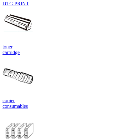
DTG PRINT
toner
cartridge
copier
consumables