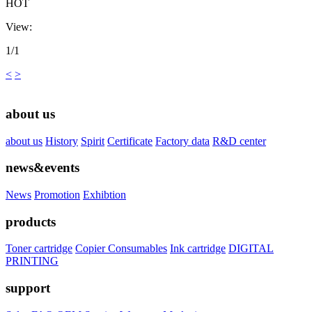
HOT
View:
1/1
<
>
about us
about us
History
Spirit
Certificate
Factory data
R&D center
news&events
News
Promotion
Exhibtion
products
Toner cartridge
Copier Consumables
Ink cartridge
DIGITAL
PRINTING
support