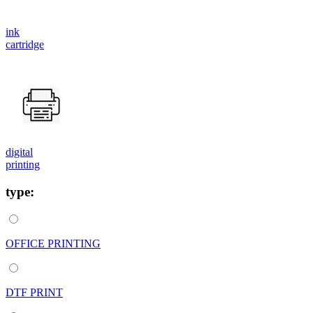
ink
cartridge
digital
printing
type:
OFFICE PRINTING
DTF PRINT