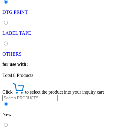
DTG PRINT
LABEL TAPE
OTHERS
for use with:
Total 8 Products
Click
to select the product into your inquiry cart
New