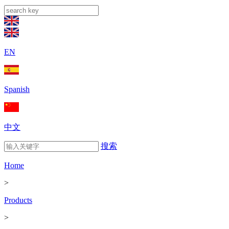
EN
Spanish
中文
搜索
Home
>
Products
>