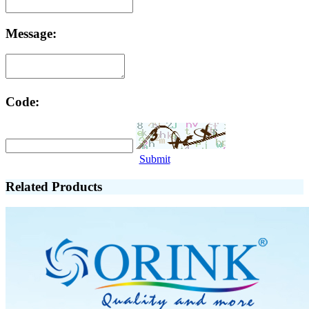
Message:
Code:
Submit
Related Products