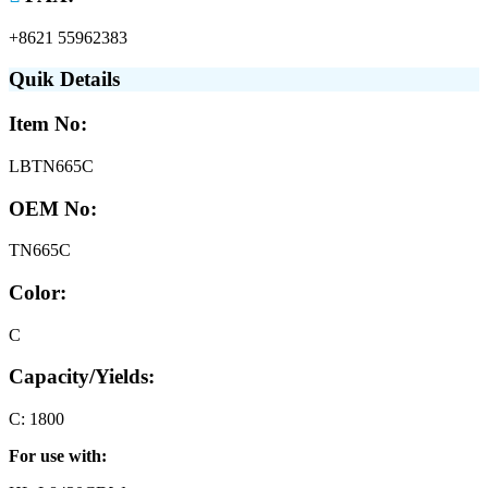
+8621 55962383
Quik Details
Item No:
LBTN665C
OEM No:
TN665C
Color:
C
Capacity/Yields:
C: 1800
For use with: