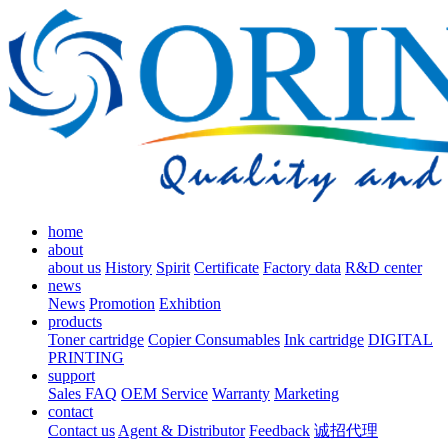
home
about
about us
History
Spirit
Certificate
Factory data
R&D center
news
News
Promotion
Exhibtion
products
Toner cartridge
Copier Consumables
Ink cartridge
DIGITAL
PRINTING
support
Sales FAQ
OEM Service
Warranty
Marketing
contact
Contact us
Agent & Distributor
Feedback
诚招代理