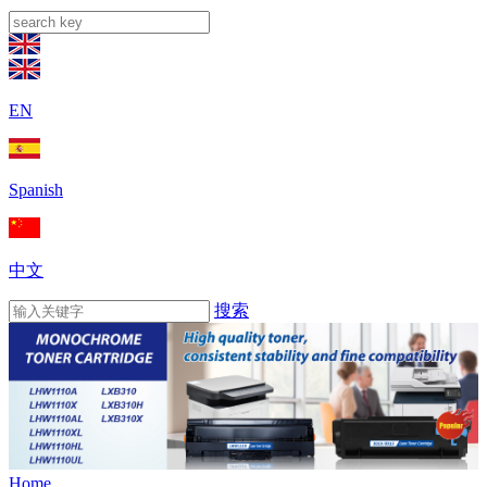
EN
Spanish
中文
搜索
Home