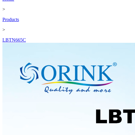
>
Products
>
LBTN665C