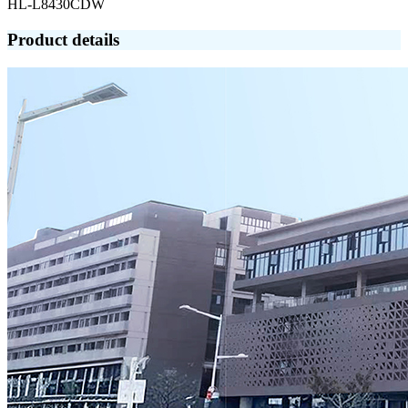
HL-L8430CDW
Product details