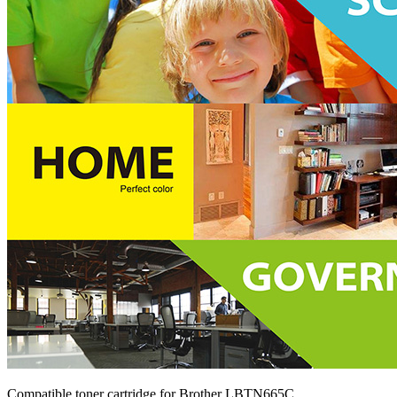
Compatible toner cartridge for Brother LBTN665C