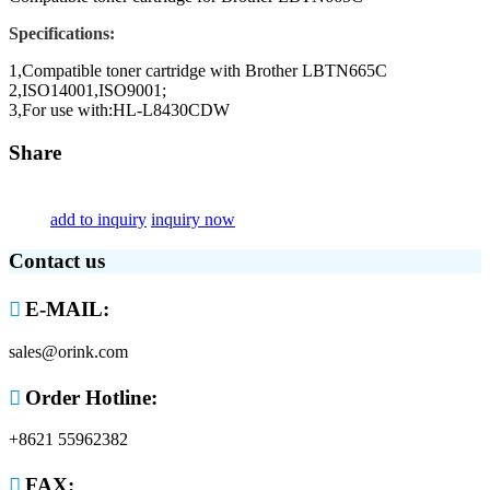
Specifications:
1,Compatible toner cartridge with Brother LBTN665C
2,ISO14001,ISO9001;
3,For use with:HL-L8430CDW
Share
add to inquiry
inquiry now
Contact us

E-MAIL:
sales@orink.com

Order Hotline:
+8621 55962382

FAX: