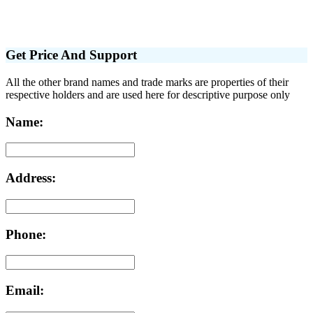
Get Price And Support
All the other brand names and trade marks are properties of their
respective holders and are used here for descriptive purpose only
Name:
Address:
Phone:
Email: