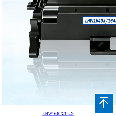
LHW1640X/164X