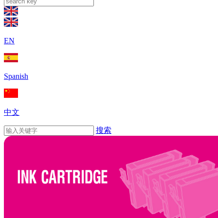
EN
Spanish
中文
搜索