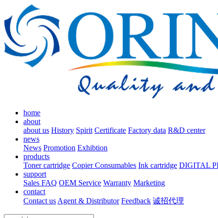
home
about
about us
History
Spirit
Certificate
Factory data
R&D center
news
News
Promotion
Exhibtion
products
Toner cartridge
Copier Consumables
Ink cartridge
DIGITAL 
support
Sales FAQ
OEM Service
Warranty
Marketing
contact
Contact us
Agent & Distributor
Feedback
诚招代理