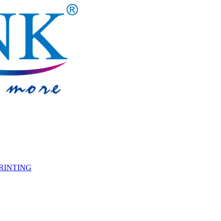
PRINTING