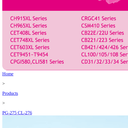
Home
>
Products
>
PG-275 CL-276