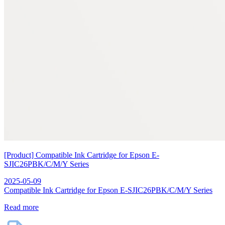
[Product] Compatible Ink Cartridge for Epson E-
SJIC26PBK/C/M/Y Series
2025-05-09
Compatible Ink Cartridge for Epson E-SJIC26PBK/C/M/Y Series
Read more