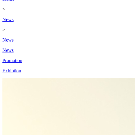
>
News
>
News
News
Promotion
Exhibtion