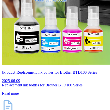
[Product]Replacement ink bottles for Brother BTD100 Series
2025-06-09
Replacement ink bottles for Brother BTD100 Series
Read more