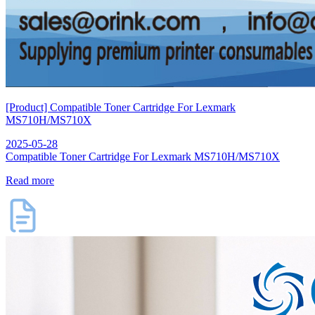
[Product] Compatible Toner Cartridge For Lexmark
MS710H/MS710X
2025-05-28
Compatible Toner Cartridge For Lexmark MS710H/MS710X
Read more