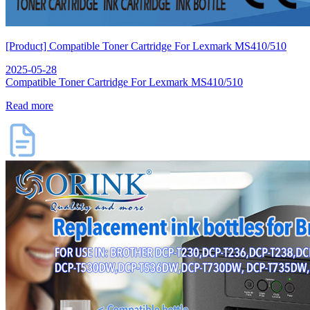
[Product] Compatible Toner Cartridge For Lexmark MS410/510
2025-05-28
Compatible Toner Cartridge For Lexmark MS410/510
Read more