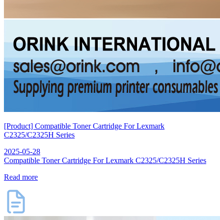
[Product] Compatible Toner Cartridge For Lexmark
C2325/C2325H Series
2025-05-28
Compatible Toner Cartridge For Lexmark C2325/C2325H Series
Read more