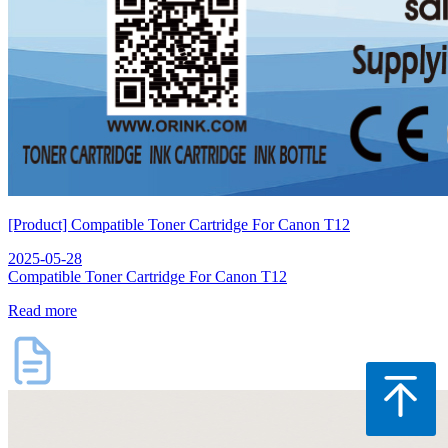
[Product] Compatible Toner Cartridge For Canon T12
2025-05-28
Compatible Toner Cartridge For Canon T12
Read more