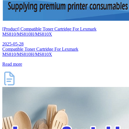
[Product] Compatible Toner Cartridge For Lexmark
MS810/MS810H/MS810X
2025-05-28
Compatible Toner Cartridge For Lexmark
MS810/MS810H/MS810X
Read more