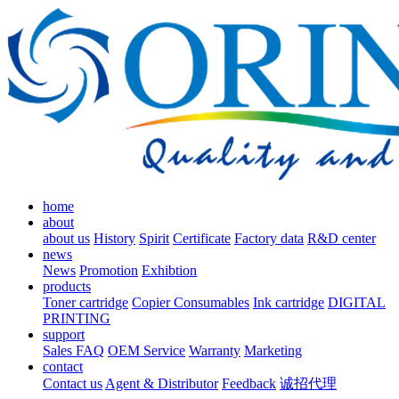
home
about
about us
History
Spirit
Certificate
Factory data
R&D center
news
News
Promotion
Exhibtion
products
Toner cartridge
Copier Consumables
Ink cartridge
DIGITAL
PRINTING
support
Sales FAQ
OEM Service
Warranty
Marketing
contact
Contact us
Agent & Distributor
Feedback
诚招代理