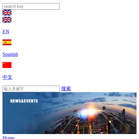
EN
Spanish
中文
搜索
Home