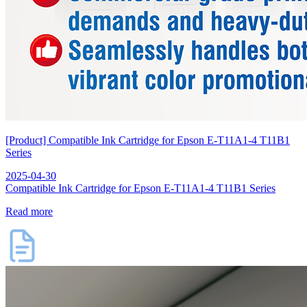
[Product] Compatible Ink Cartridge for Epson E-T11A1-4 T11B1
Series
2025-04-30
Compatible Ink Cartridge for Epson E-T11A1-4 T11B1 Series
Read more