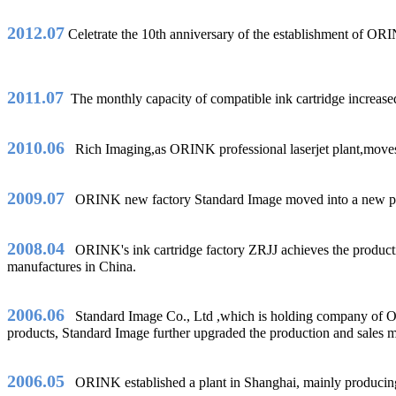
2012.07
Celetrate the 10th anniversary of the establishmen
2011.07
The monthly capacity of compatible ink cartridge increased 
2010.06
Rich Imaging,as ORINK professional laserjet plant,moves i
2009.07
ORINK new factory Standard Image moved into a new place 
2008.04
ORINK's ink cartridge factory ZRJJ achieves the production
manufactures in China.
2006.06
Standard Image Co., Ltd ,which is holding company of ORIN
products, Standard Image further upgraded the production and sales
2006.05
ORINK established a plant in Shanghai, mainly producing 