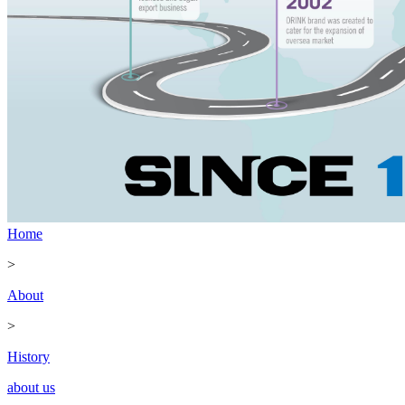
Home
>
About
>
History
about us