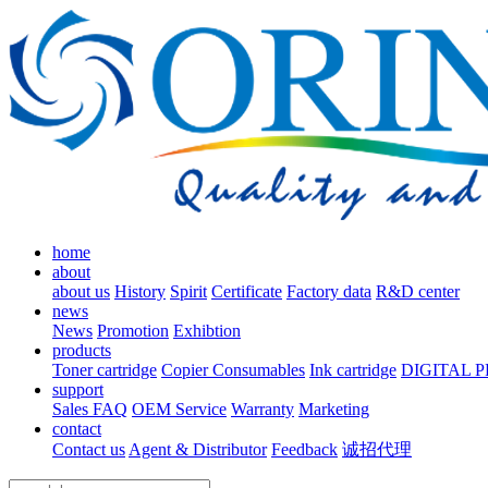
home
about
about us
History
Spirit
Certificate
Factory data
R&D center
news
News
Promotion
Exhibtion
products
Toner cartridge
Copier Consumables
Ink cartridge
DIGITAL 
support
Sales FAQ
OEM Service
Warranty
Marketing
contact
Contact us
Agent & Distributor
Feedback
诚招代理