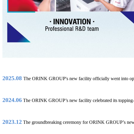
2025.08
The ORINK GROUP's new facility officially went into op
2024.06
The ORINK GROUP’s new facility celebrated its topping
2023.12
The groundbreaking ceremony for ORINK GROUP’s new 