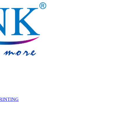
PRINTING