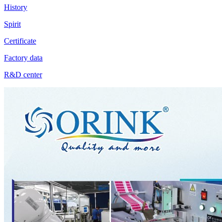
History
Spirit
Certificate
Factory data
R&D center