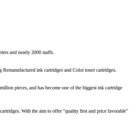
ers and nearly 2000 staffs.
Remanufactured ink cartridges and Color toner cartridges.
illion pieces, and has become one of the biggest ink cartridge
idges. With the aim to offer "quality first and price favorable"