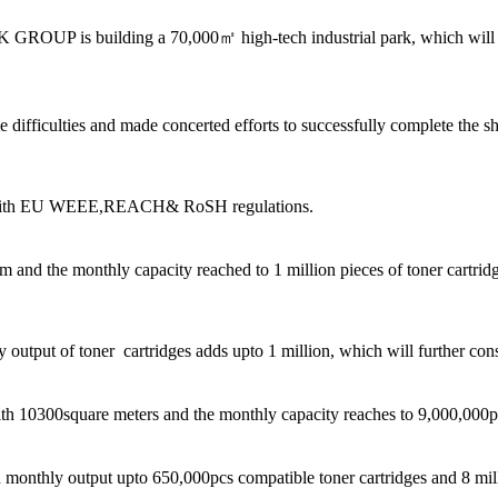
 GROUP is building a 70,000㎡ high-tech industrial park, which will 
ficulties and made concerted efforts to successfully complete the ship
g with EU WEEE,REACH& RoSH regulations.
nd the monthly capacity reached to 1 million pieces of toner cartridg
utput of toner cartridges adds upto 1 million, which will further conso
th 10300square meters and the monthly capacity reaches to 9,000,000pc
onthly output upto 650,000pcs compatible toner cartridges and 8 milli