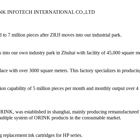
t of ORINK INFOTECH INTERNATIONAL CO.,LTD
to 7 million pieces after ZRJJ moves into our industrial park.
nto our own industry park in Zhuhai with facility of 45,000 square met
with over 3000 square meters. This factory specializes in producing 
 capability of 5 million pieces per month and monthly output over 4 m
K, was established in shanghai, mainly producing remanufactured cartr
 multiple system of ORINK products in the consumable market.
replacement ink cartridges for HP series.