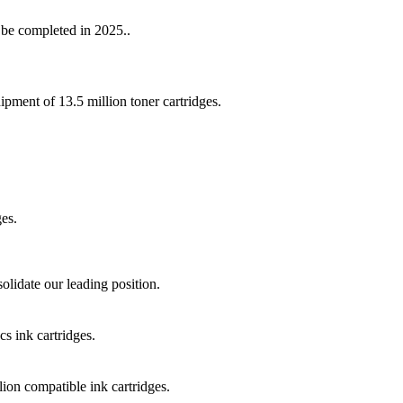
be completed in 2025..
ment of 13.5 million toner cartridges.
es.
lidate our leading position.
s ink cartridges.
on compatible ink cartridges.