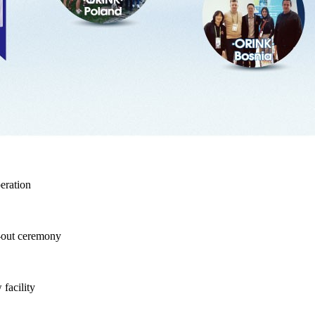
eration
-out ceremony
facility