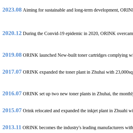
2023.08
Aiming for sustainable and long-term development, ORINK
2020.12
During the Convid-19 epidemic in 2020, ORINK overcame dif
2019.08
ORINK launched New-built toner cartridges complyin
2017.07
ORINK expanded the toner plant in Zhuhai with 23,000sqm a
2016.07
ORINK set up two new toner plants in Zhuhai, the monthly o
2015.07
Orink relocated and expanded the inkjet plant in Zhuahi wi
2013.11
ORINK becomes the industry's leading manufacturers with m