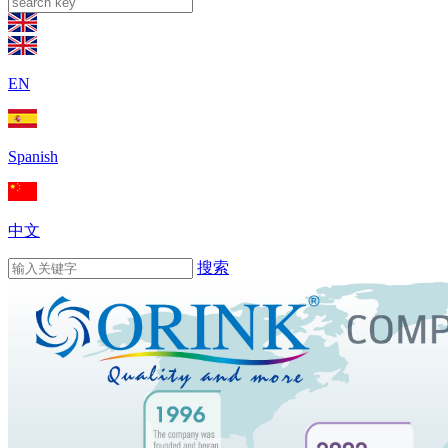
EN
Spanish
中文
搜索