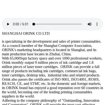
SHANGHAI ORINK CO LTD
is specializing in the development and sales of printer consumables.
As a council member of the Shanghai Computer Association,
ORINK's marketing headquarters is located in Shanghai, and its
main production base locates in Zhuhai, China.
With 65,000Sqm factory space and over 1000 professional workers,
Orink monthly output 9 million pieces of ink cartridge and 1.8
million pieces of laser toner cartridges. ORINK can provide a full
range of products including ink cartridges, commercial ink bags,
toner cartridges, desktop inks, industrial inks and related products.
Orink also passes the certificates of ISO 9001, ISO14001, ROHS,
REACH, CE, and STMC etc. In the domestic and foreign markets,
its ORINK brand has enjoyed a good reputation over 60 countries in
the world, becoming one of the leading printing consumables
suppliers in the world.
Adhering to the company philosophy of "Outstanding, Innovation
and Cooperation", ORINK will provide the most cost-effective