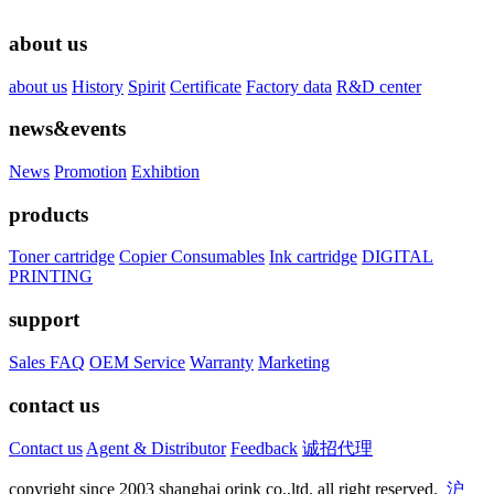
about us
about us
History
Spirit
Certificate
Factory data
R&D center
news&events
News
Promotion
Exhibtion
products
Toner cartridge
Copier Consumables
Ink cartridge
DIGITAL
PRINTING
support
Sales FAQ
OEM Service
Warranty
Marketing
contact us
Contact us
Agent & Distributor
Feedback
诚招代理
copyright since 2003 shanghai orink co.,ltd. all right reserved.
沪