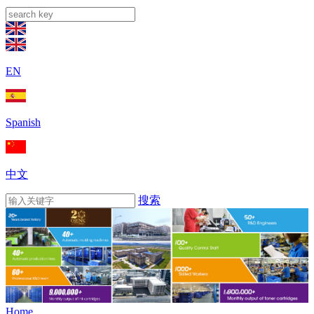
EN
Spanish
中文
搜索
Home