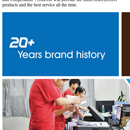
products and the best service all the time.