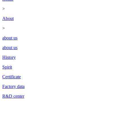
>
About
>
about us
about us
History
Spirit
Certificate
Factory data
R&D center