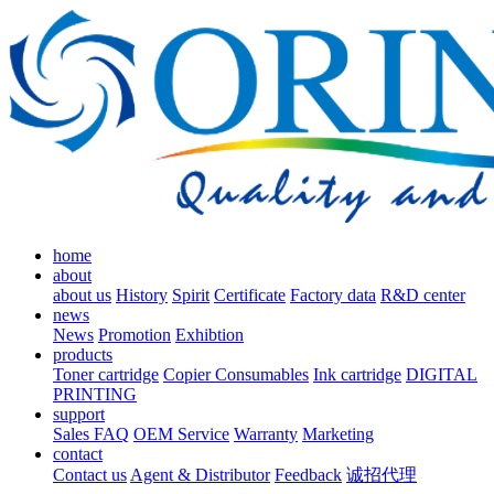
home
about
about us
History
Spirit
Certificate
Factory data
R&D center
news
News
Promotion
Exhibtion
products
Toner cartridge
Copier Consumables
Ink cartridge
DIGITAL
PRINTING
support
Sales FAQ
OEM Service
Warranty
Marketing
contact
Contact us
Agent & Distributor
Feedback
诚招代理