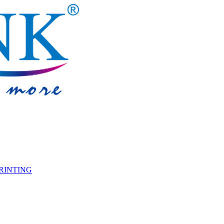
PRINTING