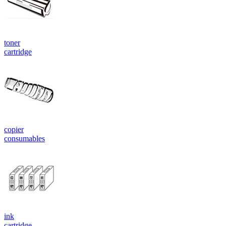
toner
cartridge
copier
consumables
ink
cartridge