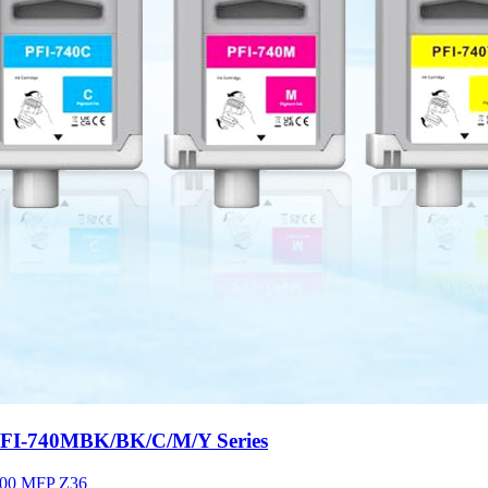
-740MBK/BK/C/M/Y Series
00 MFP Z36