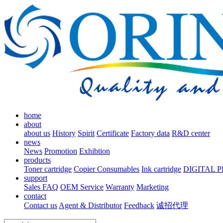
home
about
about us
History
Spirit
Certificate
Factory data
R&D center
news
News
Promotion
Exhibtion
products
Toner cartridge
Copier Consumables
Ink cartridge
DIGITAL 
support
Sales FAQ
OEM Service
Warranty
Marketing
contact
Contact us
Agent & Distributor
Feedback
诚招代理