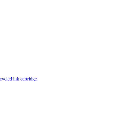
cycled ink cartridge