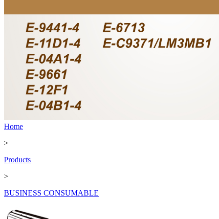
Home
>
Products
>
BUSINESS CONSUMABLE