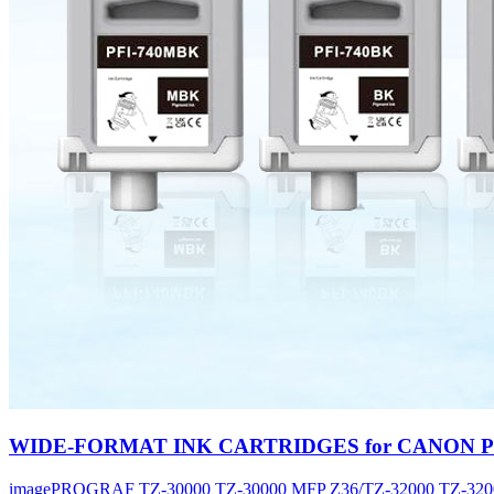
WIDE-FORMAT INK CARTRIDGES for CANON PFI
imagePROGRAF TZ-30000 TZ-30000 MFP Z36/TZ-32000 TZ-320