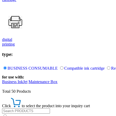
digital
printing
type:
BUSINESS CONSUMABLE
Compatible ink cartridge
Re
for use with:
Business InkJet
Maintenance Box
Total 50 Products
Click
to select the product into your inquiry cart