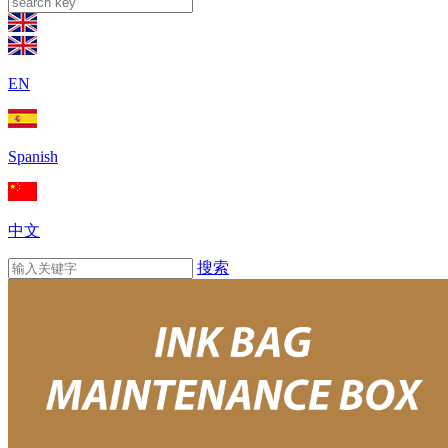
EN
Spanish
中文
搜索