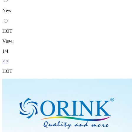
New
HOT
View:
1/4
<
>
HOT